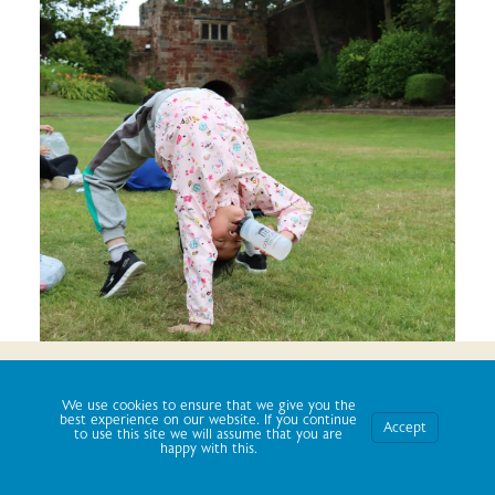
We use cookies to ensure that we give you the best
experience on our website. If you continue to use this site we
We use cookies to ensure that we give you the
will assume that you are happy with it.
best experience on our website. If you continue
Accept
to use this site we will assume that you are
happy with this.
Ok