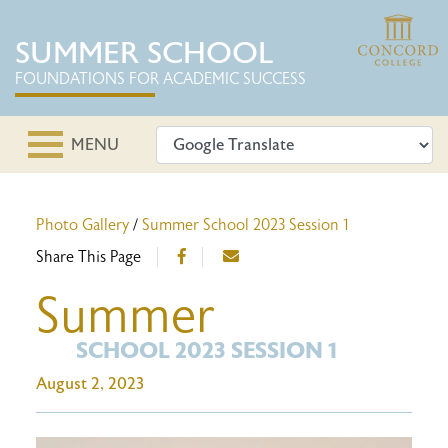
SUMMER SCHOOL
FOUNDATIONS FOR ACADEMIC SUCCESS
MENU
Photo Gallery
/
Summer School 2023 Session 1
Share This Page
Summer
SCHOOL 2023 SESSION 1
August 2, 2023